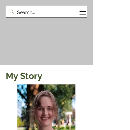
My Story