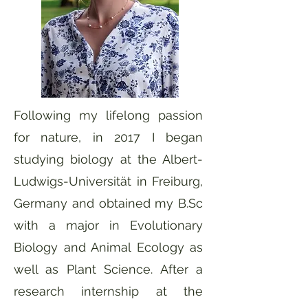
Following my lifelong passion
for nature, in 2017 I began
studying biology at the Albert-
Ludwigs-Universität in Freiburg,
Germany and obtained my B.Sc
with a major in Evolutionary
Biology and Animal Ecology as
well as Plant Science. After a
research internship at the