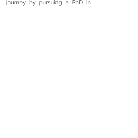
journey by pursuing a PhD in
the Batley Lab, where I hope to
contribute to a future of food
security and sustainable
agriculture. In my free time I
tend to my worm farm &
vegetable garden, volunteer at
a repair café to use my sewing
skills to repair textiles, and
make my own clothing.
Contact
friederike.goettmann@research.uwa.e
du.au