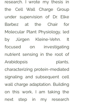
research. I wrote my thesis in
the Cell Wall Charge Group
under supervision of Dr. Elke
Barbez at the Chair for
Molecular Plant Physiology, led
by Jürgen Kleine-Vehn. It
focused on investigating
nutrient sensing in the root of
Arabidopsis plants,
characterizing protein-mediated
signaling and subsequent cell
wall charge adaptation. Building
on this work, I am taking the
next step in my research