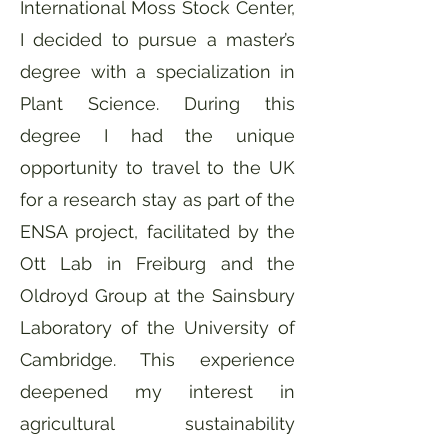
International Moss Stock Center,
I decided to pursue a master’s
degree with a specialization in
Plant Science. During this
degree I had the unique
opportunity to travel to the UK
for a research stay as part of the
ENSA project, facilitated by the
Ott Lab in Freiburg and the
Oldroyd Group at the Sainsbury
Laboratory of the University of
Cambridge. This experience
deepened my interest in
agricultural sustainability