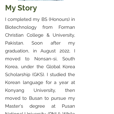
My Story
I completed my BS (Honours) in
Biotechnology from Forman
Christian College & University,
Pakistan. Soon after my
graduation, in August 2022, I
moved to Nonsan-si, South
Korea, under the Global Korea
Scholarship (GKS). I studied the
Korean language for a year at
Konyang University, then
moved to Busan to pursue my
Master's degree at Pusan
National University (PNU). While