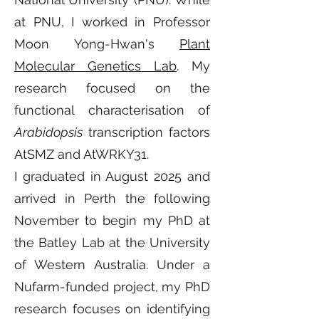
at PNU, I worked in Professor
Moon Yong-Hwan's
Plant
Molecular Genetics Lab
. My
research focused on the
functional characterisation of
Arabidopsis
transcription factors
AtSMZ and AtWRKY31.
I graduated in August 2025 and
arrived in Perth the following
November to begin my PhD at
the Batley Lab at the University
of Western Australia. Under a
Nufarm-funded project, my PhD
research focuses on identifying