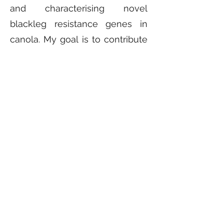
and characterising novel
blackleg resistance genes in
canola. My goal is to contribute
to SDG-2: Zero Hunger to the
best of my abilities, so no one
has to sleep with an empty
stomach in any part of the
world.
Contact
syed.tirmizi@research.uwa.edu.au